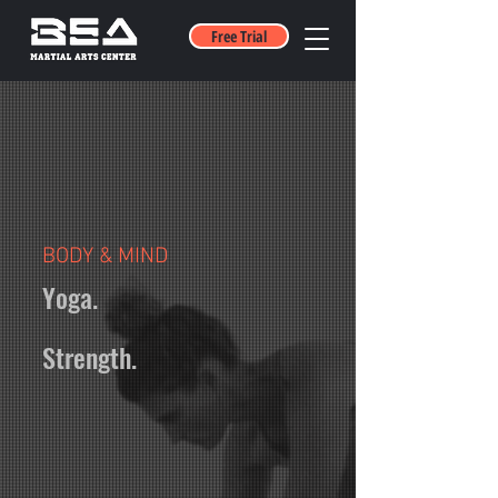
Free Trial
BODY & MIND
Yoga.
Strength.