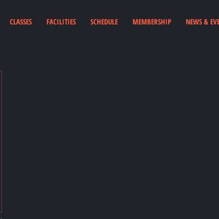
CLASSES
FACILITIES
SCHEDULE
MEMBERSHIP
NEWS & EV