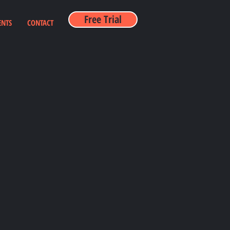
Free Trial
ENTS
CONTACT