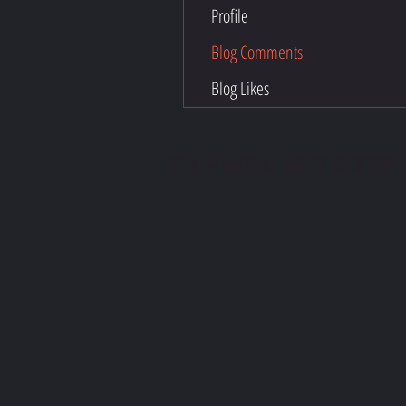
Profile
Blog Comments
Blog Likes
BSA MARTIAL ARTS CENTER