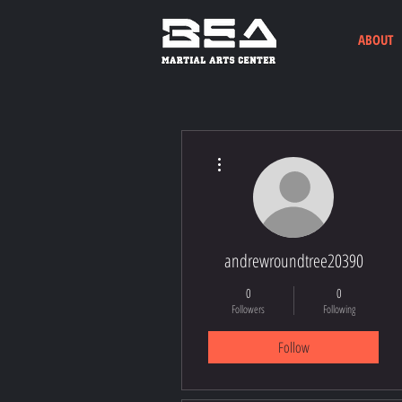
ABOUT
More actions
andrewroundtree20390
0
0
Followers
Following
Follow