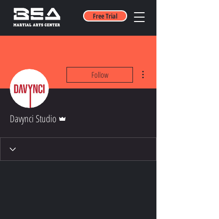
Free Trial
More actions
Follow
Admin
Davynci Studio