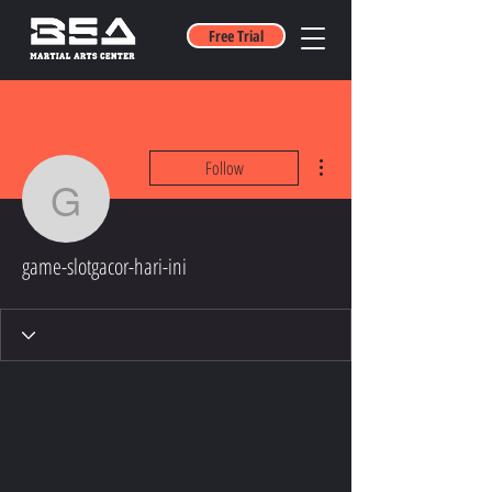
Free Trial
More actions
Follow
game-slotgacor-hari-ini
game-slotgacor-hari-ini