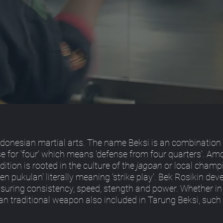
ndonesian martial arts. The name Beksi is an combination 
ese for 'four' which means 'defense from four quarters'. A
dition is rooted in the culture of the
jagoan
or local champi
aen pukulan' literally meaning 'strike play'. Bek Rosikin de
nsuring consistency, speed, stength and power. Whether in
an traditional weapon also included in Tarung Beksi, such