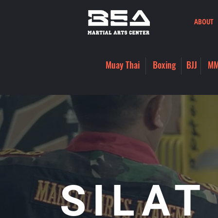
ABOUT
Muay Thai
Boxing
BJJ
M
SILAT