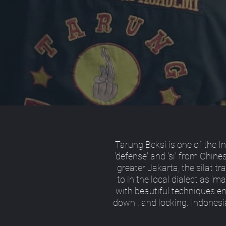
Tarung Beksi is one of the I
'defense' and 'si' from Chin
greater Jakarta, the silat tra
to in the local dialect as 'm
with beautiful techniques e
down . and locking. Indonesi