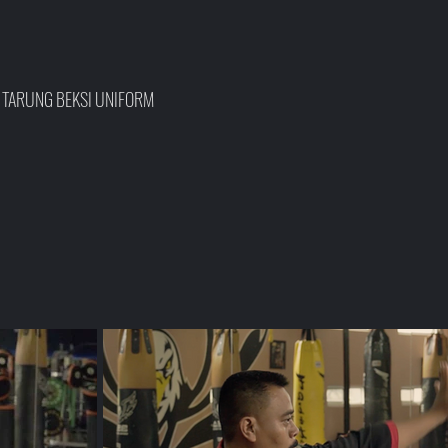
, TARUNG BEKSI UNIFORM