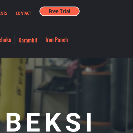
Free Trial
ENTS
CONTACT
chaku
Iron Punch
Karambit
 BEKSI