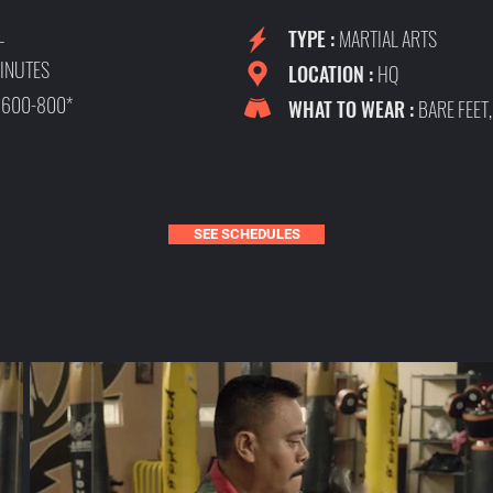
L
TYPE :
MARTIAL ARTS
INUTES
LOCATION :
HQ
:
600-800*
WHAT TO WEAR :
BARE FEET
SEE SCHEDULES