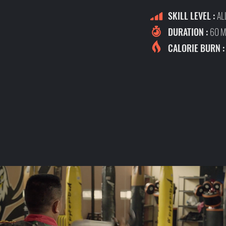
SKILL LEVEL :
AL
DURATION :
60 M
CALORIE BURN 