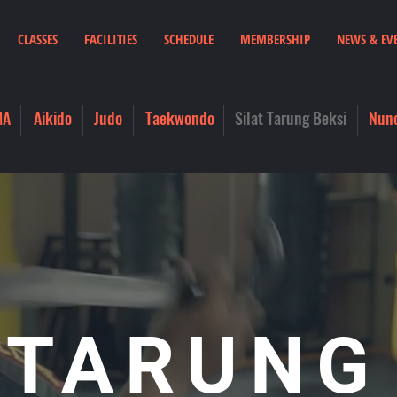
CLASSES
FACILITIES
SCHEDULE
MEMBERSHIP
NEWS & EV
MA
Aikido
Judo
Taekwondo
Silat Tarung Beksi
Nun
 TARUNG