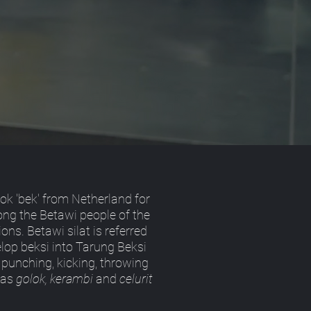
ok 'bek' from Netherland for
mong the Betawi people of the
ons. Betawi silat is referred
velop beksi into Tarung Beksi
 punching, kicking, throwing
 as
golok, kerambi
and
celurit